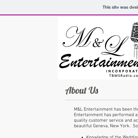
This site was des
About Us
M&L Entertainment has been the
Entertainment has performed at
quality customer service and ac
beautiful Geneva, New York. S
Knowledge of the Wedding