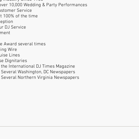
 over 10,000 Wedding & Party Performances
Customer Service
nt 100% of the time
ception
ur DJ Service
pment
e Award several times
ing Wire
uise Lines
e Dignitaries
n the International DJ Times Magazine
n Several Washington, DC Newspapers
n Several Northern Virginia Newspapers