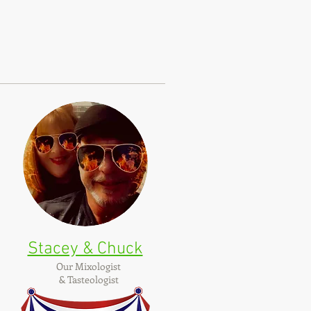
Stacey & Chuck
Our Mixologist
& Tasteologist