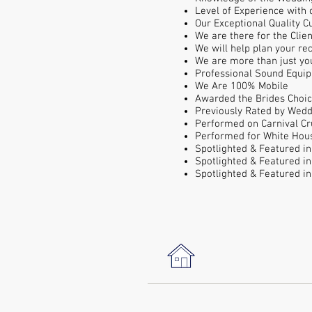
Level of Experience with
Our Exceptional Quality 
We are there for the Clie
We will help plan your re
We are more than just yo
Professional Sound Equi
We Are 100% Mobile
Awarded the Brides Choic
Previously Rated by Wedd
Performed on Carnival Cr
Performed for White Hous
Spotlighted & Featured i
Spotlighted & Featured
i
Spotlighted & Featured
i