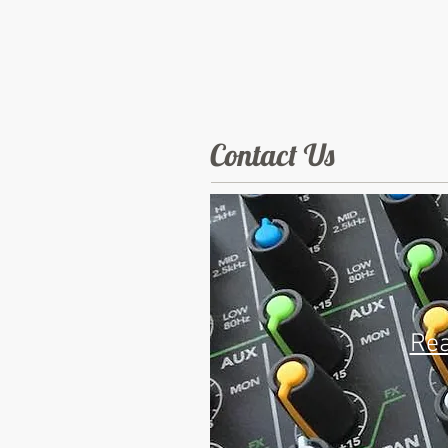
Contact Us
Rea