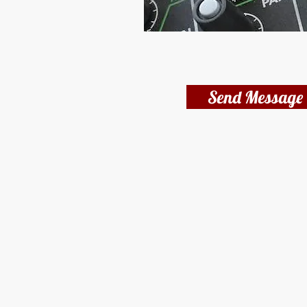
Send Message