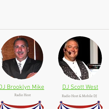
DJ Brooklyn Mike
DJ Scott West
Radio Host
Radio Host & Mobile DJ