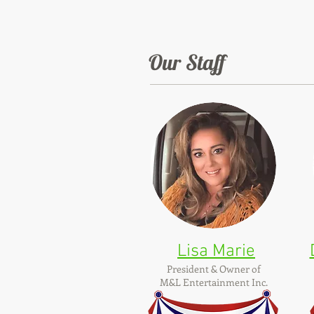
Our Staff
Lisa Marie
President & Owner of
M&L Entertainment Inc.