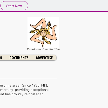
Start Now
Proud American/Sicilian
OW
DOCUMENTS
ADVERTISE
Virginia area. Since 1985, M&L
omers by providing exceptional
nt has proudly relocated to