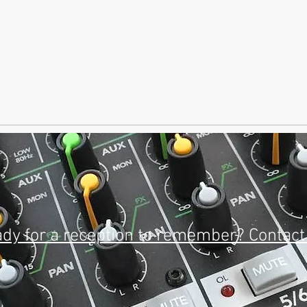
dy for a reception to remember? Contact