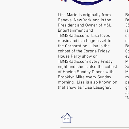
Lisa Marie is originally from
B
Geneva, New York and is the
B
President and Owner of M&L
3
Entertainment and
is
TBMSRadio.com. Lisa loves
e
music and is a huge asset to
n
the Corporation. Lisa is the
B
cohost of the Corona Friday
C
House Party show on
e
TBMSRadio.com every Friday
Mi
night and she is also the cohost
S
of Having Sunday Dinner with
M
Brooklyn Mike every Sunday
mo
morning. Lisa is also known on
p
that show as "Lisa Lasagne".
g
a
"