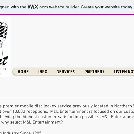
igned with the
.com
website builder. Create your website today.
HOME
INFO
SERVICES
PARTNERS
LISTEN N
 premier mobile disc jockey service previously located in Northern 
 over 10,000 receptions. M&L Entertainment is focused on our cust
hieving the highest customer satisfaction possible. M&L Entertainme
o why select M&L Entertainment?
 Industry Since 1985