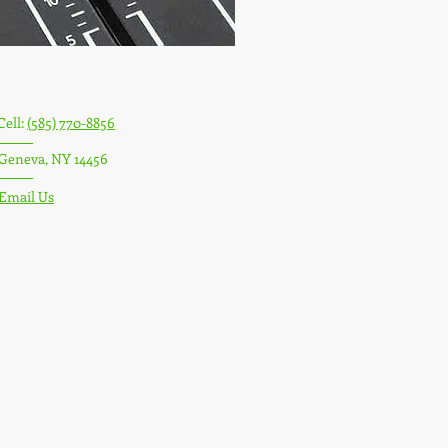
Cell:
(585) 770-8856
Geneva, NY 14456
Email Us