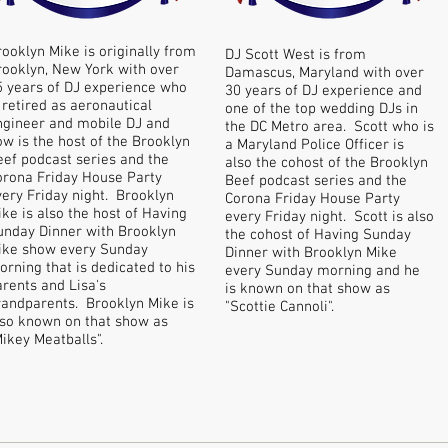
rooklyn Mike is originally from
DJ Scott West is from
rooklyn, New York with over
Damascus, Maryland with over
5 years of DJ experience who
30 years of DJ experience and
 retired as aeronautical
one of the top wedding DJs in
ngineer and mobile DJ and
the DC Metro area. Scott who is
ow is the host of the Brooklyn
a Maryland Police Officer is
eef podcast series and the
also the cohost of the Brooklyn
orona Friday House Party
Beef podcast series and the
very Friday night. Brooklyn
Corona Friday House Party
ke is also the host of Having
every Friday night. Scott is also
unday Dinner with Brooklyn
the cohost of Having Sunday
ike show every Sunday
Dinner with Brooklyn Mike
rning that is dedicated to his
every Sunday morning and he
arents and Lisa's
is known on that show as
randparents. Brooklyn Mike is
"Scottie Cannoli".
lso known on that show as
Mikey Meatballs".