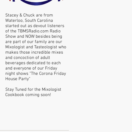
Stacey & Chuck are from
Waterloo, South Carolina
started out as devout listeners
of the TBMSRadio.com Radio
Show and NOW besides being
are part of our family are our
Mixologist and Tasteologist who
makes those incredible mixes
and concoction of adult
beverages dedicated to each
and everyone of our Friday
night shows "The Corona Friday
House Party"
Stay Tuned for the Mixologist
Cookbook coming soon!